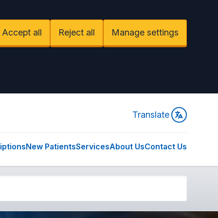
Accept all
Reject all
Manage settings
Translate
iptions
New Patients
Services
About Us
Contact Us