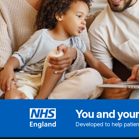
You and your
Developed to help patien