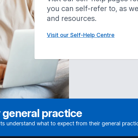
you can self-refer to, as w
and resources.
Visit our Self-Help Centre
 general practice
ts understand what to expect from their general practi