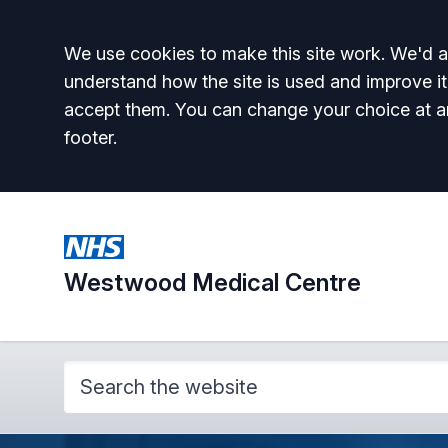
Accept all
We use cookies to make this site work. We'd al
understand how the site is used and improve it
accept them. You can change your choice at a
footer.
Westwood Medical Centre