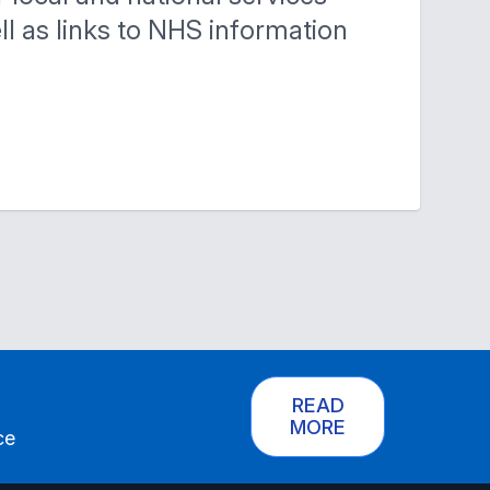
ell as links to NHS information
READ
MORE
ce