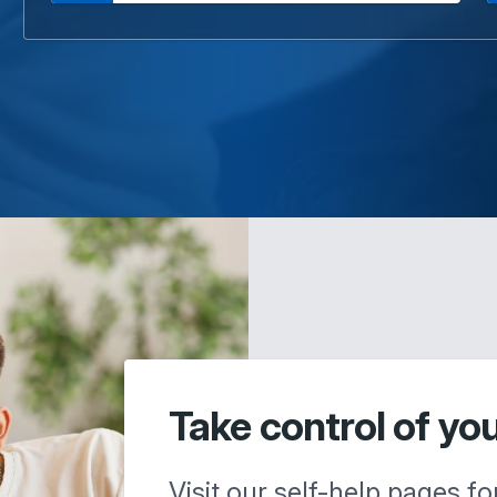
Take control of yo
Visit our self-help pages fo