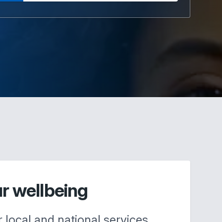
ur wellbeing
r local and national services