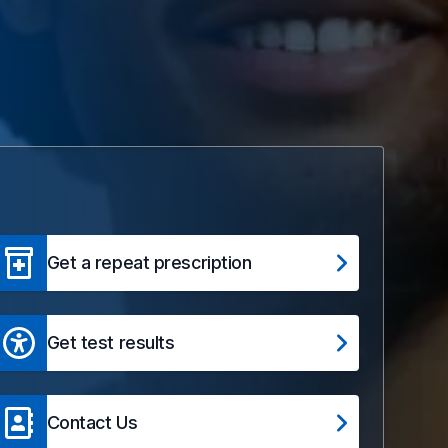
Get a repeat prescription
Get test results
Contact Us