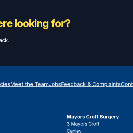
re looking for?
ack.
icies
Meet the Team
Jobs
Feedback & Complaints
Cont
Mayors Croft Surgery
3 Mayors Croft
Canley