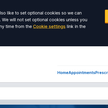
so like to set optional cookies so we can
. We will not set optional cookies unless you
ny time from the
Cookie settings
link in the
Home
Appointments
Prescr