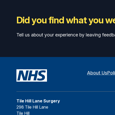
Did you find what you we
Tell us about your experience by leaving feedb
About Us
Pol
Tile Hill Lane Surgery
298 Tile Hill Lane
Tile Hill