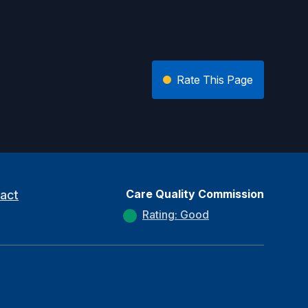
Rate This Page
Care Quality Commission
act
Rating: Good