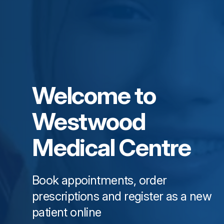
Welcome to
Westwood
Medical Centre
Book appointments, order
prescriptions and register as a new
patient online