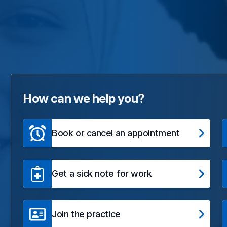
How can we help you?
Book or cancel an appointment
Get a sick note for work
Join the practice