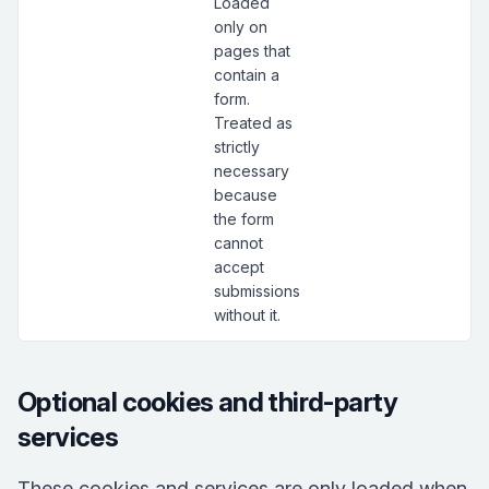
Loaded
only on
pages that
contain a
form.
Treated as
strictly
necessary
because
the form
cannot
accept
submissions
without it.
Optional cookies and third-party
services
These cookies and services are only loaded when