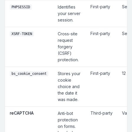
First-party
Sess
Identifies
PHPSESSID
your server
session.
First-party
Sess
Cross-site
XSRF-TOKEN
request
forgery
(CSRF)
protection.
First-party
12 m
Stores your
bs_cookie_consent
cookie
choice and
the date it
was made.
reCAPTCHA
Third-party
Vari
Anti-bot
protection
on forms.