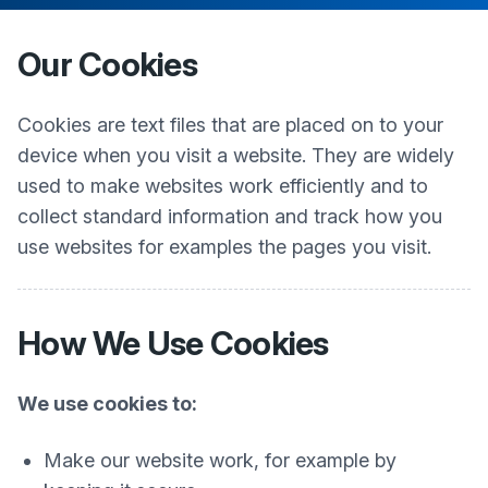
Our Cookies
Cookies are text files that are placed on to your
device when you visit a website. They are widely
used to make websites work efficiently and to
collect standard information and track how you
use websites for examples the pages you visit.
How We Use Cookies
We use cookies to:
Make our website work, for example by