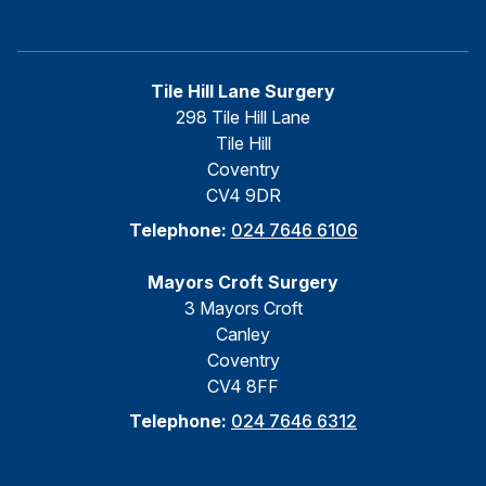
Tile Hill Lane Surgery
298 Tile Hill Lane
Tile Hill
Coventry
CV4 9DR
Telephone:
024 7646 6106
Mayors Croft Surgery
3 Mayors Croft
Canley
Coventry
CV4 8FF
Telephone:
024 7646 6312