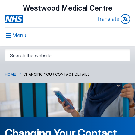
Westwood Medical Centre
Translate
Menu
HOME
CHANGING YOUR CONTACT DETAILS
Changing Your Contact