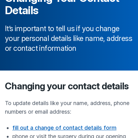
Details
It’s important to tell us if you change
your personal details like name, address
or contact information
Changing your contact details
To update details like your name, address, phone
numbers or email address:
fill out a change of contact details form
phone or visit the surgery during our opening