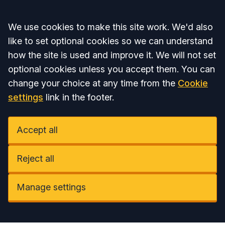
Accept all
We use cookies to make this site work. We'd also
like to set optional cookies so we can understand
how the site is used and improve it. We will not set
optional cookies unless you accept them. You can
change your choice at any time from the
Cookie
settings
link in the footer.
Accept all
Reject all
Manage settings