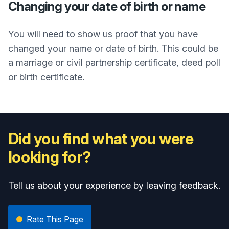
Changing your date of birth or name
You will need to show us proof that you have
changed your name or date of birth. This could be
a marriage or civil partnership certificate, deed poll
or birth certificate.
Did you find what you were
looking for?
Tell us about your experience by leaving feedback.
Rate This Page