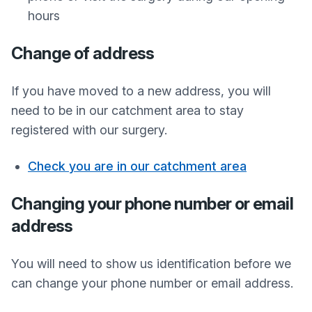
hours
Change of address
If you have moved to a new address, you will
need to be in our catchment area to stay
registered with our surgery.
Check you are in our catchment area
Changing your phone number or email
address
You will need to show us identification before we
can change your phone number or email address.