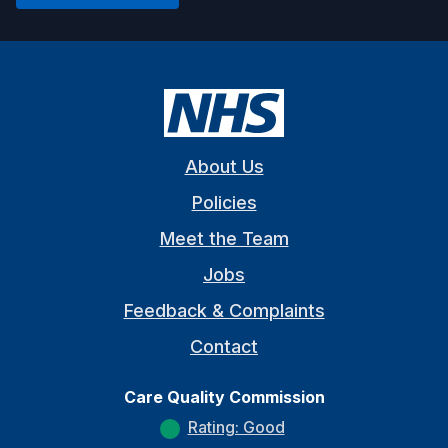
About Us
Policies
Meet the Team
Jobs
Feedback & Complaints
Contact
Care Quality Commission
Rating: Good