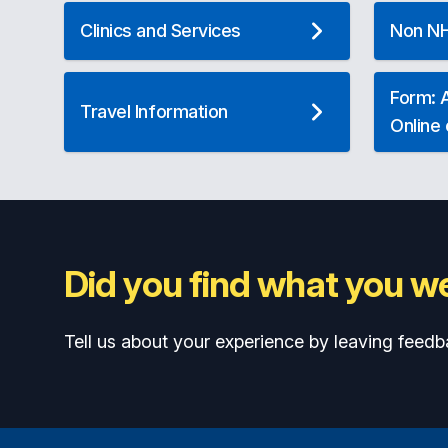
Clinics and Services
Non NH
Form: A
Travel Information
Online
Did you find what you we
Tell us about your experience by leaving feedb