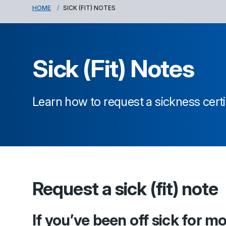
HOME
SICK (FIT) NOTES
Sick (Fit) Notes
Learn how to request a sickness certi
Request a sick (fit) note
If you’ve been off sick for m