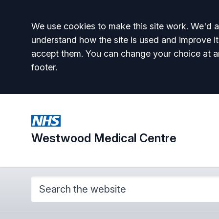
Accept all
We use cookies to make this site work. We'd al
understand how the site is used and improve it
accept them. You can change your choice at a
footer.
Westwood Medical Centre