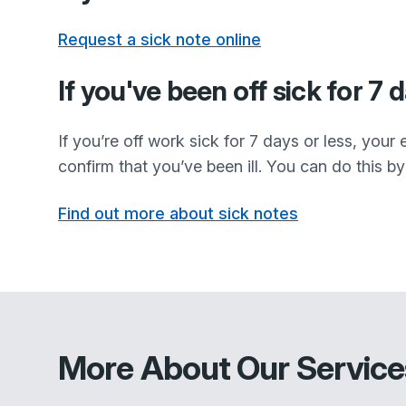
Request a sick note online
If you've been off sick for 7 
If you’re off work sick for 7 days or less, you
confirm that you’ve been ill. You can do this by 
Find out more about sick notes
More About Our Service