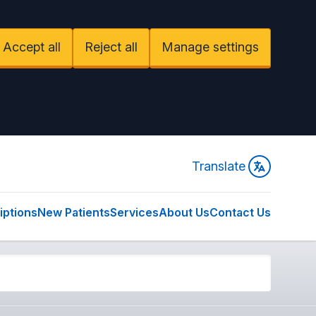
Accept all
Reject all
Manage settings
Translate
iptions
New Patients
Services
About Us
Contact Us