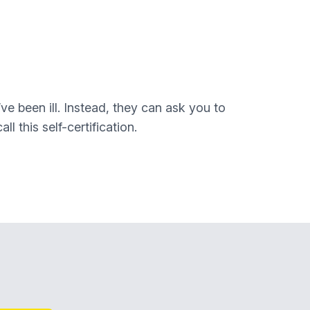
ve been ill. Instead, they can ask you to
l this self-certification.