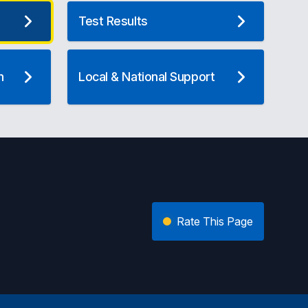
Test Results
n
Local & National Support
Rate This Page