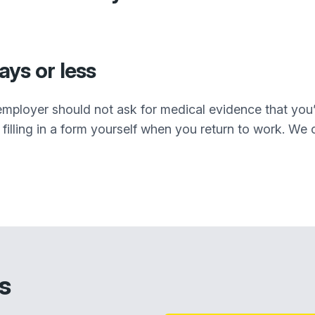
days or less
r employer should not ask for medical evidence that you’
filling in a form yourself when you return to work. We cal
s