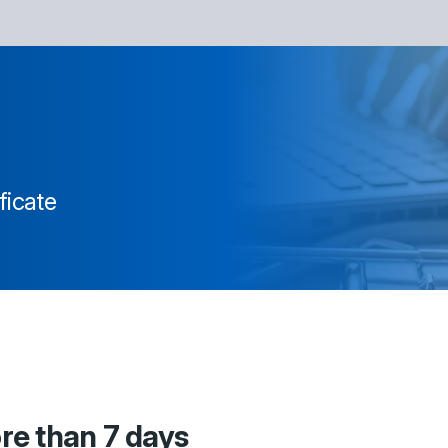
ficate
ore than 7 days