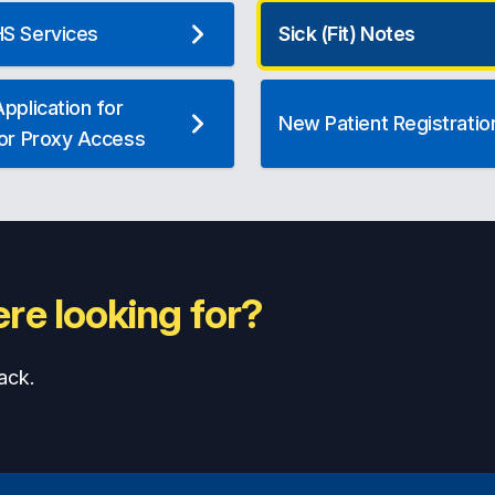
S Services
Sick (Fit) Notes
pplication for
New Patient Registratio
 or Proxy Access
re looking for?
ack.