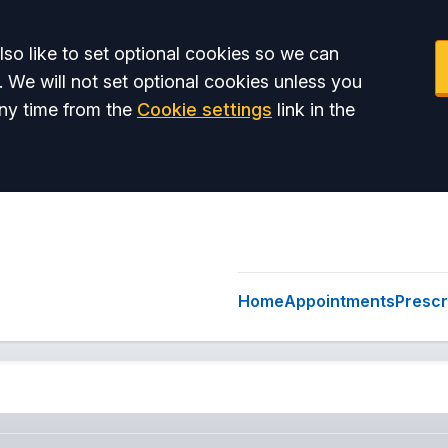
so like to set optional cookies so we can
. We will not set optional cookies unless you
ny time from the
Cookie settings
link in the
Home
Appointments
Prescr